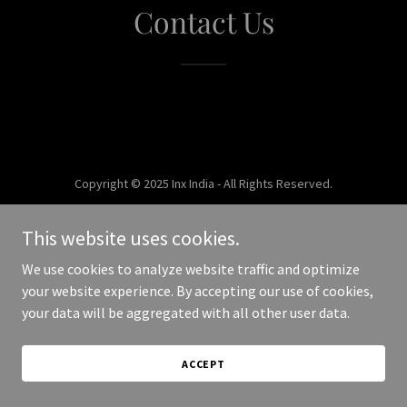
Contact Us
Copyright © 2025 Inx India - All Rights Reserved.
Powered by
This website uses cookies.
We use cookies to analyze website traffic and optimize
your website experience. By accepting our use of cookies,
your data will be aggregated with all other user data.
ACCEPT