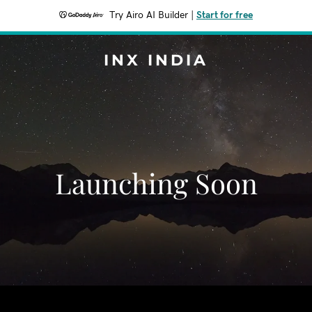
Try Airo AI Builder
|
Start for free
INX INDIA
Launching Soon